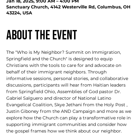
Jan 18, 2025, 9:00 AM – 4:00 PM
Sanctuary Church, 4142 Westerville Rd, Columbus, OH
43224, USA
About the event
The "Who is My Neighbor? Summit on Immigration, 
Springfield and the Church" is designed to equip 
Christians with the tools to care for and advocate on 
behalf of their immigrant neighbors. Through 
informative sessions, personal stories, and collaborative 
discussions, participants will hear from Haitian leaders 
from Springfield Ohio, Assemblies of God pastor Dr. 
Gabriel Salguero and director of National Latino 
Evangelical Coalition, Skye Jethani from the Holy Post , 
Justin Giboney from the AND Campaign and more as we 
explore how the Church can play a transformative role in 
supporting immigrant communities and consider how 
the gospel frames how we think about our neighbor.