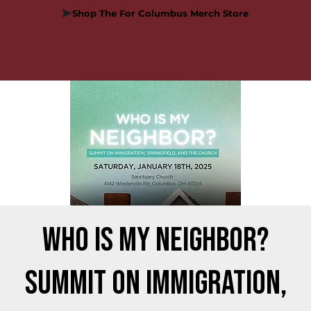
Shop The For Columbus Merch Store
Who is my Neighbor?
Summit on Immigration,