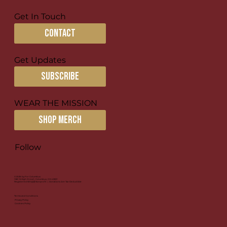
Get In Touch
contact
Get Updates
subscribe
WEAR THE MISSION
SHOP MERCH
Follow
© 2026 by For Columbus
1581 N High Street, Columbus, OH 43201
Registered 501(c)(3) Nonprofit | Donations Are Tax-Deductible
Terms and Conditions
Privacy Policy
Cookies Policy