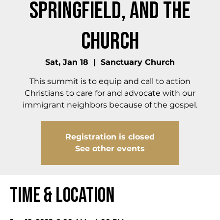
Springfield, and the
Church
Sat, Jan 18
  |  
Sanctuary Church
This summit is to equip and call to action
Christians to care for and advocate with our
immigrant neighbors because of the gospel.
Registration is closed
See other events
Time & Location