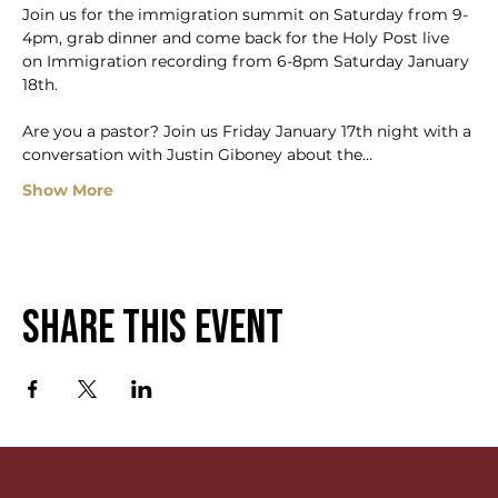
Join us for the immigration summit on Saturday from 9-
4pm, grab dinner and come back for the Holy Post live 
on Immigration recording from 6-8pm Saturday January 
18th.
Are you a pastor? Join us Friday January 17th night with a 
conversation with Justin Giboney about the…
Show More
Share this event