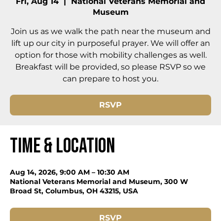
Fri, Aug 14
  |  
National Veterans Memorial and
Museum
Join us as we walk the path near the museum and
lift up our city in purposeful prayer. We will offer an
option for those with mobility challenges as well.
Breakfast will be provided, so please RSVP so we
can prepare to host you.
RSVP
Time & Location
Aug 14, 2026, 9:00 AM – 10:30 AM
National Veterans Memorial and Museum, 300 W
Broad St, Columbus, OH 43215, USA
RSVP