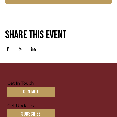
Share this event
Get In Touch
contact
Get Updates
subscribe