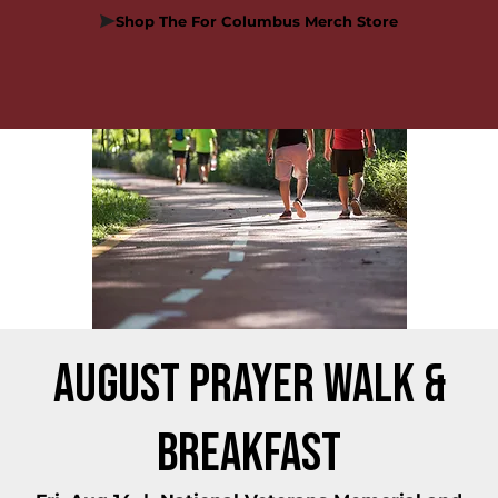
Shop The For Columbus Merch Store
August Prayer Walk &
Breakfast