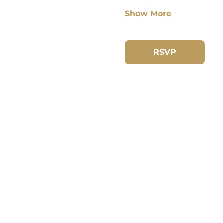
Show More
RSVP