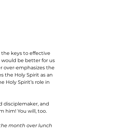
 the keys to effective 
 would be better for us 
her over-emphasizes the 
the Holy Spirit as an 
Holy Spirit’s role in 
ed disciplemaker, and 
 him! You will, too.
 the month over lunch 