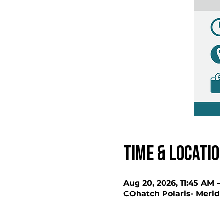
Time & Locati
Aug 20, 2026, 11:45 AM 
COhatch Polaris- Merid