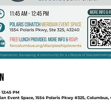
on
– 12:45 PM
ian Event Space, 1554 Polaris Pkwy #325, Columbus,