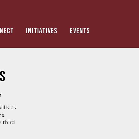
nect
Initiatives
Events
is
e
ll kick
he
e third