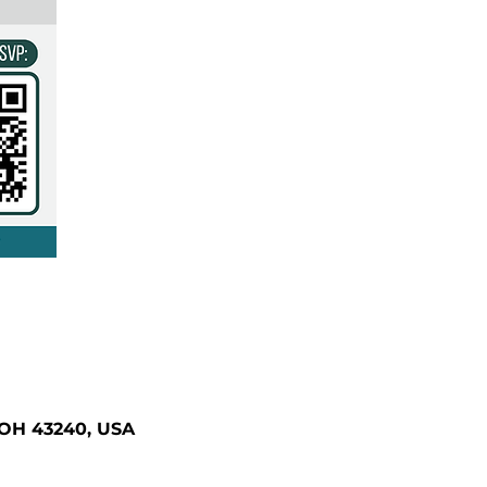
 OH 43240, USA