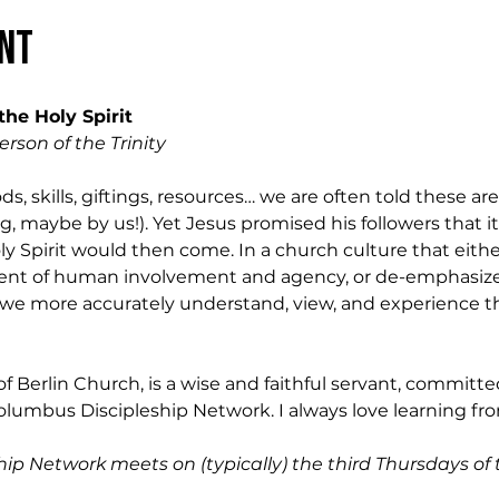
nt
the Holy Spirit 
erson of the Trinity
s, skills, giftings, resources… we are often told these are
, maybe by us!). Yet Jesus promised his followers that it
Holy Spirit would then come. In a church culture that eit
ment of human involvement and agency, or de-emphasizes 
we more accurately understand, view, and experience the 
of Berlin Church, is a wise and faithful servant, committ
olumbus Discipleship Network. I always love learning from
ip Network meets on (typically) the third Thursdays of