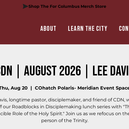
Shop The For Columbus Merch Store
About
Learn the city
Con
DN | August 2026 | Lee Dav
Thu, Aug 20
  |  
COhatch Polaris- Meridian Event Spac
vis, longtime pastor, disciplemaker, and friend of CDN, wi
ff our Roadblocks in Disciplemaking lunch series with "T
cible Role of the Holy Spirit." Join us as we refocus on th
person of the Trinity.