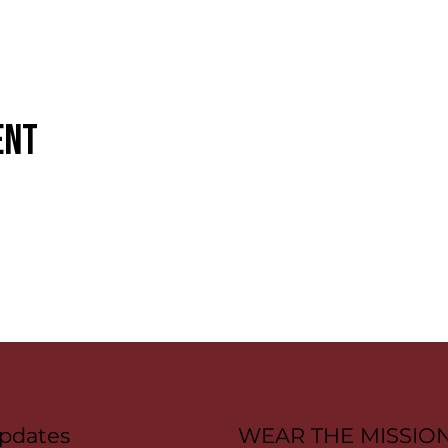
ent
pdates
WEAR THE MISSIO