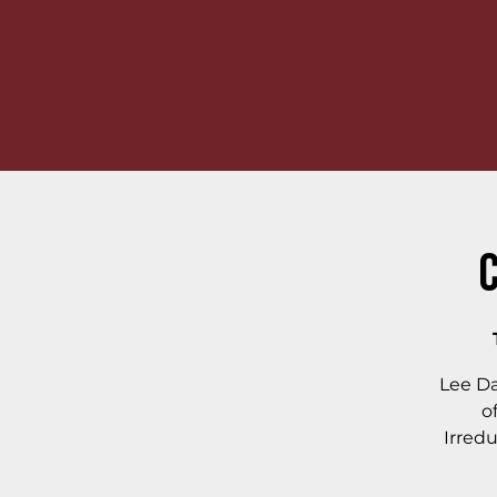
C
Lee Da
o
Irredu