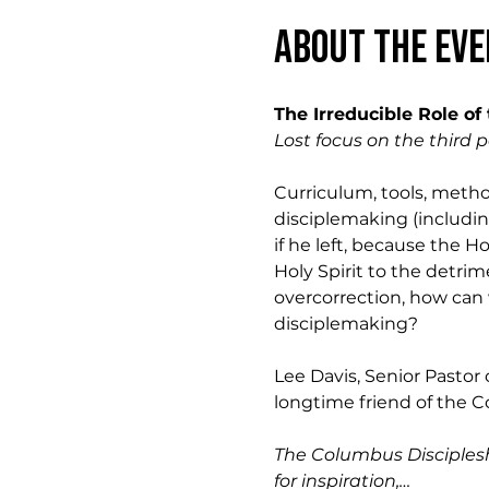
About the eve
The Irreducible Role of 
Lost focus on the third p
Curriculum, tools, method
disciplemaking (including
if he left, because the 
Holy Spirit to the detri
overcorrection, how can 
disciplemaking?  
Lee Davis, Senior Pastor 
longtime friend of the C
The Columbus Disciplesh
for inspiration,…