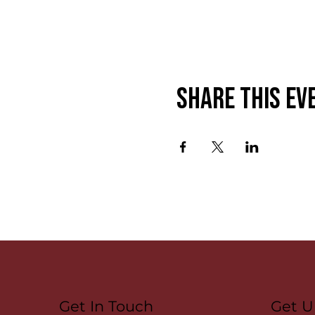
Share this ev
Get U
Get In Touch