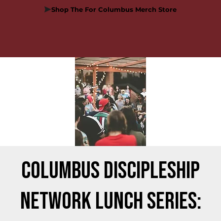
Shop The For Columbus Merch Store
Columbus Discipleship
Network Lunch Series: