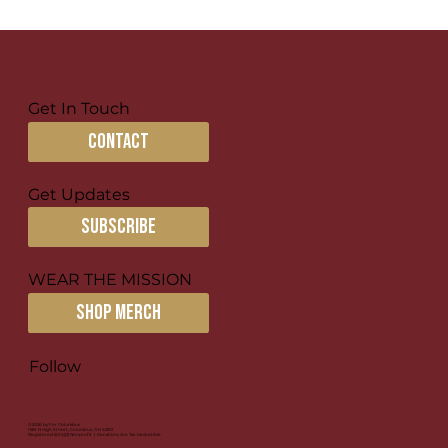
Get In Touch
contact
Get Updates
subscribe
WEAR THE MISSION
SHOP MERCH
Follow
© 2026 by For Columbus
1581 N High Street, Columbus, OH 43201
Registered 501(c)(3) Nonprofit | Donations Are Tax-Deductible