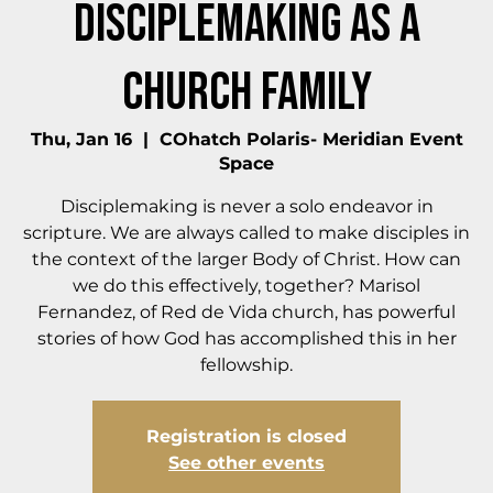
Disciplemaking as a
Church Family
Thu, Jan 16
  |  
COhatch Polaris- Meridian Event
Space
Disciplemaking is never a solo endeavor in
scripture. We are always called to make disciples in
the context of the larger Body of Christ. How can
we do this effectively, together? Marisol
Fernandez, of Red de Vida church, has powerful
stories of how God has accomplished this in her
fellowship.
Registration is closed
See other events