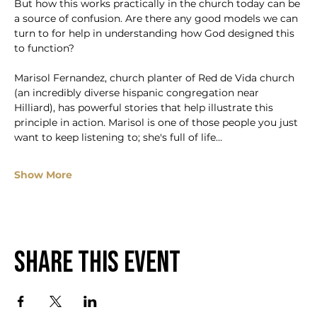
But how this works practically in the church today can be 
a source of confusion. Are there any good models we can 
turn to for help in understanding how God designed this 
to function?
Marisol Fernandez, church planter of Red de Vida church 
(an incredibly diverse hispanic congregation near 
Hilliard), has powerful stories that help illustrate this 
principle in action. Marisol is one of those people you just 
want to keep listening to; she's full of life…
Show More
Share this event