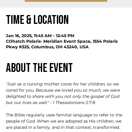
Time & Location
Jan 16, 2025, 11:45 AM – 12:45 PM
COhatch Polaris- Meridian Event Space, 1554 Polaris
Pkwy #325, Columbus, OH 43240, USA
About the event
"Just as a nursing mother cares for her children,
so we 
cared for you. Because we loved you so much, we were 
delighted to share with you not only the gospel of God 
but our lives as well." - 1 Thessalonians 2:7-8
The Bible regularly uses familial language to refer to the 
people of God. When we are adopted as His children, we 
are placed in a family, and in that context, transformed. 