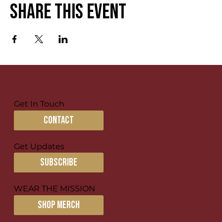
Share this event
Get In Touch
contact
Get Updates
subscribe
WEAR THE MISSION
SHOP MERCH