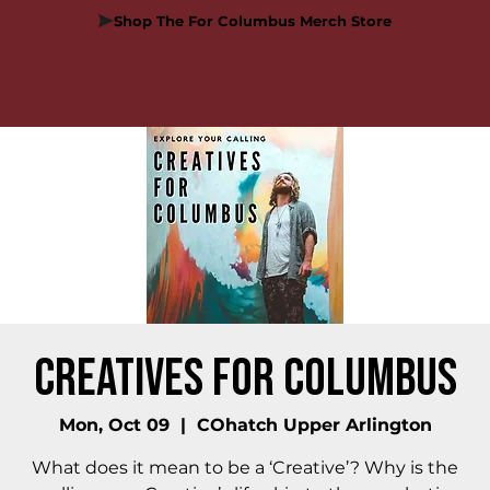
Shop The For Columbus Merch Store
Creatives for Columbus
Mon, Oct 09
  |  
COhatch Upper Arlington
What does it mean to be a ‘Creative’? Why is the