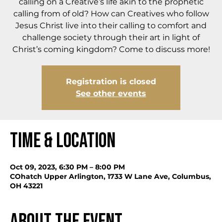
calling on a Creative’s life akin to the prophetic
calling from of old? How can Creatives who follow
Jesus Christ live into their calling to comfort and
challenge society through their art in light of
Christ’s coming kingdom? Come to discuss more!
Registration is closed
See other events
Time & Location
Oct 09, 2023, 6:30 PM – 8:00 PM
COhatch Upper Arlington, 1733 W Lane Ave, Columbus,
OH 43221
About the event