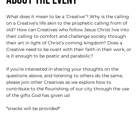
What does it mean to be a ‘Creative’? Why is the calling 
on a Creative’s life akin to the prophetic calling from of 
old? How can Creatives who follow Jesus Christ live into 
their calling to comfort and challenge society through 
their art in light of Christ’s coming kingdom? Does a 
Creative need to be overt with their faith in their work, or 
is it enough to be poetic and parabolic?

If you’re interested in sharing your thoughts on the 
questions above, and listening to others do the same, 
please join other Creatives as we explore how to 
contribute to the flourishing of our city through the use 
of the gifts God has given us!

*snacks will be provided*