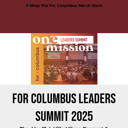
Shop The For Columbus Merch Store
For Columbus Leaders
Summit 2025