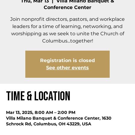
Thu, Mar 13
  |  
Villa Milano Banquet &
Conference Center
Join nonprofit directors, pastors, and workplace
leaders for a time of learning, networking, and
worshipping as we seek to unite the Church of
Columbus...together!
Registration is closed
See other events
Time & Location
Mar 13, 2025, 8:00 AM – 2:00 PM
Villa Milano Banquet & Conference Center, 1630
Schrock Rd, Columbus, OH 43229, USA