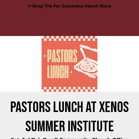
Shop The For Columbus Merch Store
Pastors Lunch at Xenos
Summer Institute