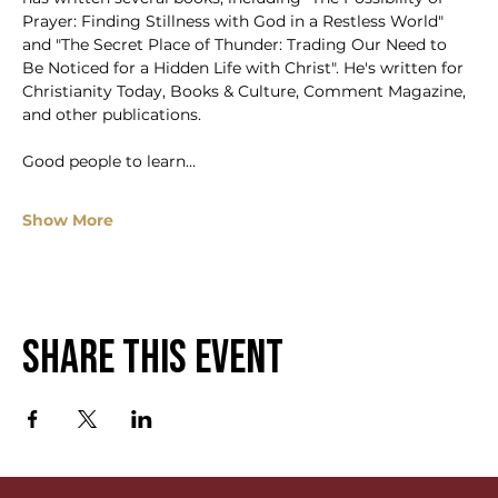
Prayer: Finding Stillness with God in a Restless World" 
and "The Secret Place of Thunder: Trading Our Need to 
Be Noticed for a Hidden Life with Christ". He's written for 
Christianity Today, Books & Culture, Comment Magazine, 
and other publications.
Good people to learn…
Show More
Share this event