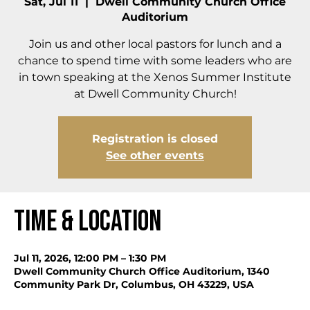
Sat, Jul 11
  |  
Dwell Community Church Office
Auditorium
Join us and other local pastors for lunch and a
chance to spend time with some leaders who are
in town speaking at the Xenos Summer Institute
at Dwell Community Church!
Registration is closed
See other events
Time & Location
Jul 11, 2026, 12:00 PM – 1:30 PM
Dwell Community Church Office Auditorium, 1340
Community Park Dr, Columbus, OH 43229, USA