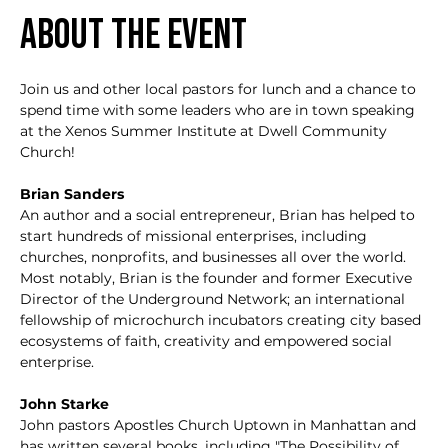
About the event
Join us and other local pastors for lunch and a chance to 
spend time with some leaders who are in town speaking 
at the Xenos Summer Institute at Dwell Community 
Church!
Brian Sanders
An author and a social entrepreneur, Brian has helped to 
start hundreds of missional enterprises, including 
churches, nonprofits, and businesses all over the world. 
Most notably, Brian is the founder and former Executive 
Director of the Underground Network; an international 
fellowship of microchurch incubators creating city based 
ecosystems of faith, creativity and empowered social 
enterprise. 
John Starke
John pastors Apostles Church Uptown in Manhattan and 
has written several books, including "The Possibility of 