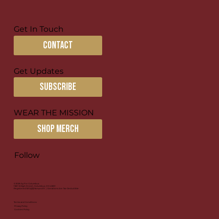
Get In Touch
contact
Get Updates
subscribe
WEAR THE MISSION
SHOP MERCH
Follow
© 2026 by For Columbus
1581 N High Street, Columbus, OH 43201
Registered 501(c)(3) Nonprofit | Donations Are Tax-Deductible
Terms and Conditions
Privacy Policy
Cookies Policy