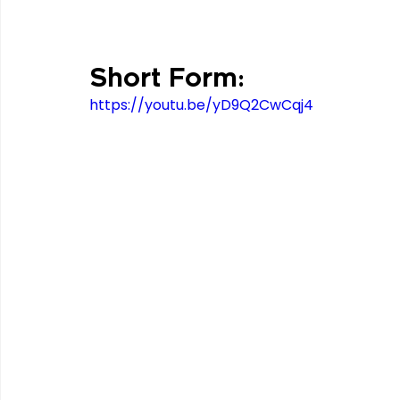
Short Form:
https://youtu.be/yD9Q2CwCqj4