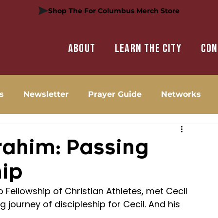
Shop The For Columbus Merch Store
About
Learn the city
Con
s
Newsletter
Prayer Guide
Networks
brahim: Passing
hip
 Fellowship of Christian Athletes, met Cecil 
g journey of discipleship for Cecil. And his 