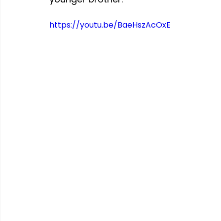
https://youtu.be/BaeHszAcOxE