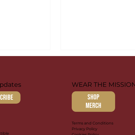
pdates
WEAR THE MISSIO
SHOP
cribe
MERCH
r: Paying it
Brandon & Isaac:
 Discipleship
Leading the Way
Terms and Conditions
Privacy Policy
tible
Cookies Policy