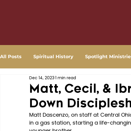
All Posts
Spiritual History
Spotlight Ministrie
Dec 14, 2023
1 min read
Matt, Cecil, & I
Down Disciples
Matt Dascenzo, on staff at Central Ohio
in a gas station, starting a life-changin
younger brother.