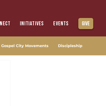
nect
Initiatives
Events
Give
Gospel City Movements
Discipleship