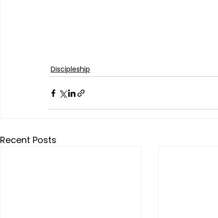
Discipleship
Recent Posts