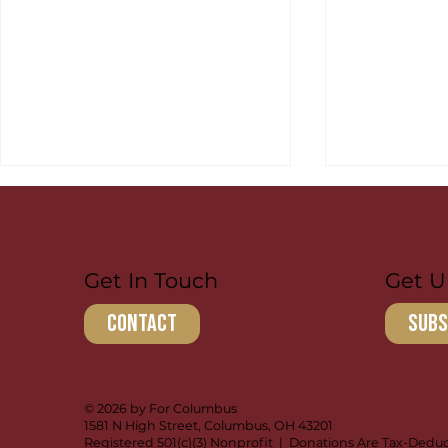
Get U
Get In Touch
subs
contact
Ulisses: Passing Down
Luke Walke
Discipleship
Forward in
© 2026 by For Columbus
1581 N High Street, Columbus, OH 43201
Registered 501(c)(3) Nonprofit | Donations Are Tax-Deduc