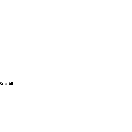
See All