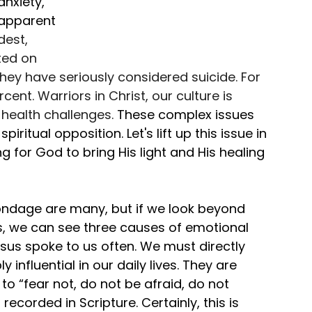
nxiety, 
y apparent 
dest, 
ed on 
 they have seriously considered suicide. For 
ent. Warriors in Christ, our culture is 
health challenges. 
These complex issues 
itual opposition. Let's lift up this issue in 
g for God to bring His light and His healing 
ndage are many, but if we look beyond 
we can see three causes of emotional 
esus spoke to us often. We must directly 
 influential in our daily lives. They are 
to “fear not, do not be afraid, do not 
ecorded in Scripture. Certainly, this is 