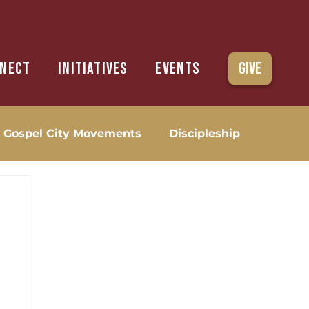
nect
Initiatives
Events
Give
Gospel City Movements
Discipleship