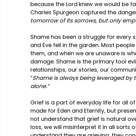
because the Lord knew we would be fac
Charles Spurgeon captured the danger 
tomorrow of its sorrows, but only empti
Shame has been a struggle for every 
and Eve fell in the garden. Most peopl
them, and when we are unaware is whe
damage. Shame 
is the primary tool ev
relationships, our stories, our communi
“
Shame is always being leveraged by t
alone.”
Grief is a part of everyday life for all 
made for Eden and Eternity, but present
not understand that grief is natural ov
loss, we will misinterpret it in all sort
understand they are grieving, they co