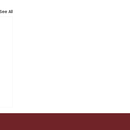
See All