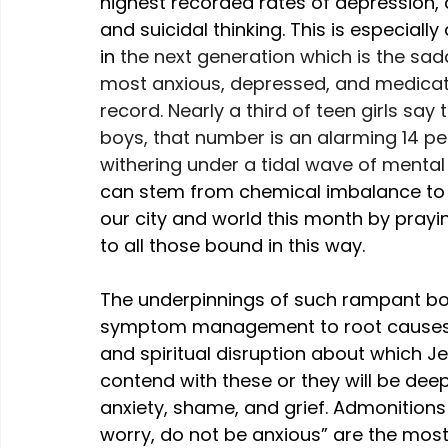
highest recorded rates of depression, a
and suicidal thinking. This is especiall
in 
the next generation which is the sad
most anxious, depressed, and medicat
record. Nearly a third of teen girls say
boys, that number is an alarming 14 perc
withering under a tidal wave of mental 
can stem from chemical imbalance to spir
our city and world this month by prayin
to all those bound in this way.
The underpinnings of such rampant bo
symptom management to root causes, 
and spiritual disruption about which J
contend with these or they will be deeply
anxiety, shame, and grief. Admonitions 
worry, do not be anxious” are the most r