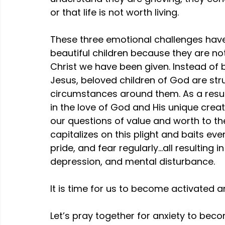
or that life is not worth living.
These three emotional challenges hav
beautiful children because they are not
Christ we have been given. Instead of b
Jesus, beloved children of God are strug
circumstances around them. As a resul
in the love of God and His unique crea
our questions of value and worth to the 
capitalizes on this plight and baits e
pride, and fear regularly…all resulting i
depression, and mental disturbance.
It is time for us to become activated 
Let’s pray together for anxiety to beco