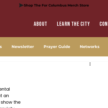
Shop The For Columbus Merch Store
About
Learn the city
Con
s
Newsletter
Prayer Guide
Networks
ental 
t an 
 show the 