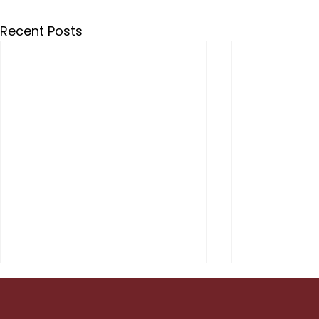
Recent Posts