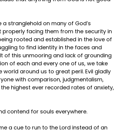
e a stranglehold on many of God’s 
 properly facing them from the security in 
eing rooted and established in the love of 
gling to find identity in the faces and 
t of this unmooring and lack of grounding 
tion of each and every one of us, we take 
world around us to great peril. Evil gladly 
veryone with comparison, judgmentalism, 
n the highest ever recorded rates of anxiety, 
and contend for souls everywhere.
me a cue to run to the Lord instead of an 