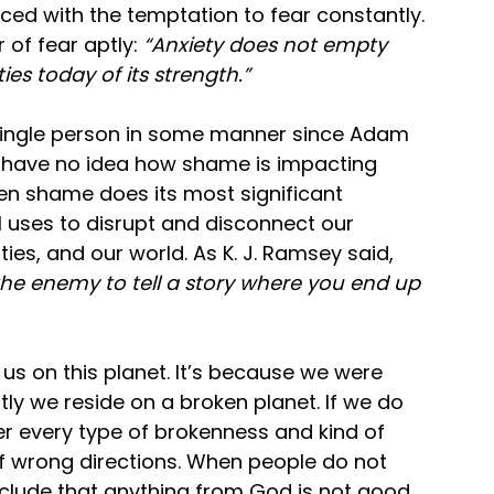
ed with the temptation to fear constantly. 
of fear aptly: 
“Anxiety does not empty 
es today of its strength.” 
single person in some manner since Adam 
e have no idea how shame is impacting 
n shame does its most significant 
il uses to disrupt and disconnect our 
ties, and our world. As K. J. Ramsey said,
he enemy to tell a story where you end up 
of us on this planet. It’s because we were 
ly we reside on a broken planet. If we do 
er every type of brokenness and kind of 
s of wrong directions. When people do not 
nclude that anything from God is not good 