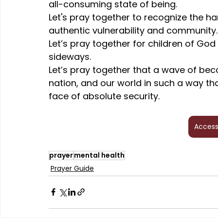
all-consuming state of being.
Let's pray together to recognize the ha
authentic vulnerability and community.
Let’s pray together for children of God
sideways.
Let’s pray together that a wave of bec
nation, and our world in such a way th
face of absolute security.
Access
prayer
mental health
Prayer Guide