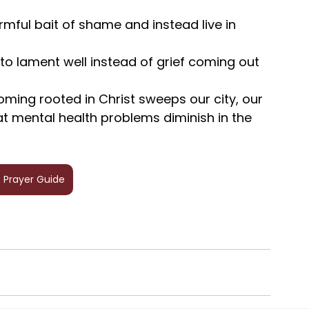
rmful bait of shame and instead live in 
 to lament well instead of grief coming out 
oming rooted in Christ sweeps our city, our 
at mental health problems diminish in the 
 Prayer Guide