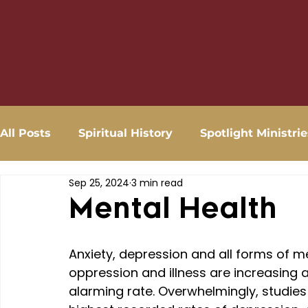
All Posts
Spiritual History
Spotlight Ministrie
Sep 25, 2024
3 min read
Mental Health
Anxiety, depression and all forms of m
oppression and illness are increasing a
alarming rate. Overwhelmingly, studies