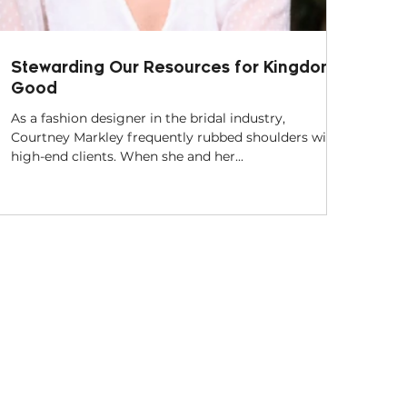
Stewarding Our Resources for Kingdom
Good
As a fashion designer in the bridal industry,
Courtney Markley frequently rubbed shoulders with
high-end clients. When she and her...