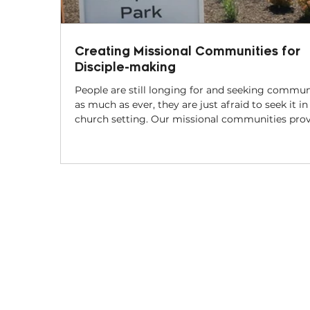
Creating Missional Communities for
Disciple-making
People are still longing for and seeking commun
as much as ever, they are just afraid to seek it in
church setting. Our missional communities provide
a space where friendships can be built,
conversations can begin, and faith stories can b
told. In that context, disciples can be made the way
Jesus made them – by walking together.