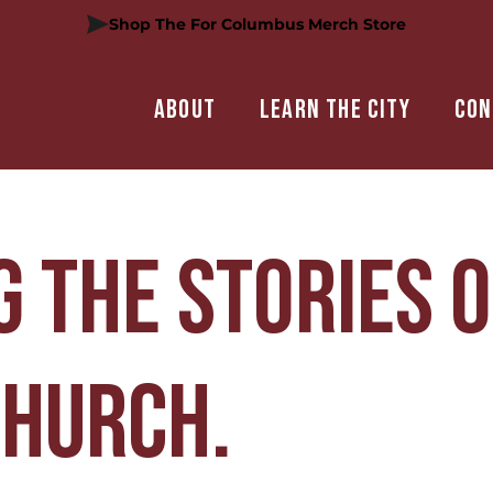
Shop The For Columbus Merch Store
About
Learn the city
Con
 the stories o
Church.