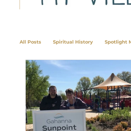
All Posts
Spiritual History
Spotlight 
Discipleship
Cultivating Discipleship w/Rachel Smith