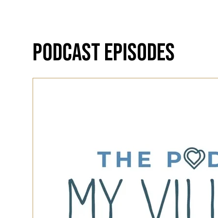
Podcast Episodes