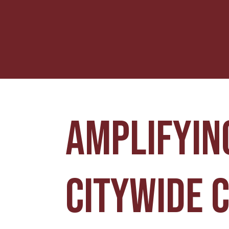
Amplifying
citywide 