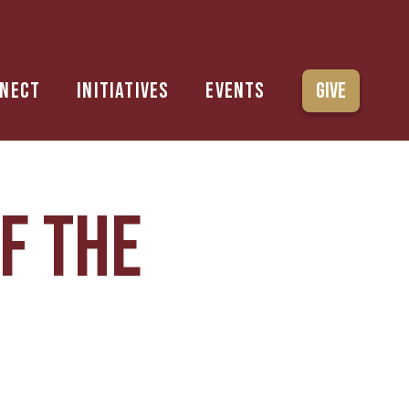
nect
Initiatives
Events
Give
f the