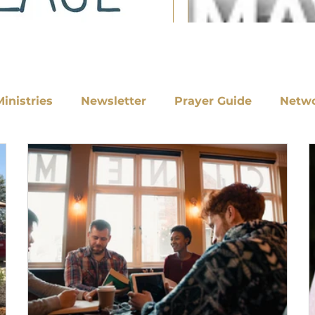
Ministries
Newsletter
Prayer Guide
Netw
Nick Nye of For Columbu