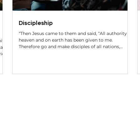
Discipleship
“Then Jesus came to them and said, “All authority in
heaven and on earth has been given to me.
ity
Therefore go and make disciples of all nations,
 a
baptizing them in the name of the Father and of the
Son and of the Holy Spirit, and teaching them to
obey everything I have commanded you. And surely
e
I am with you always, to the very end of the age.”
Matthew 28:18-20, NIV Jesus’ Great Commission in
Matthew 28 stands out as a blueprint for every
believer. We are to go into the world a