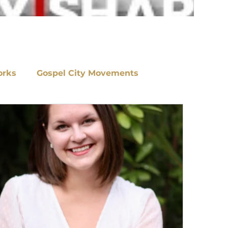
orks
Gospel City Movements
s