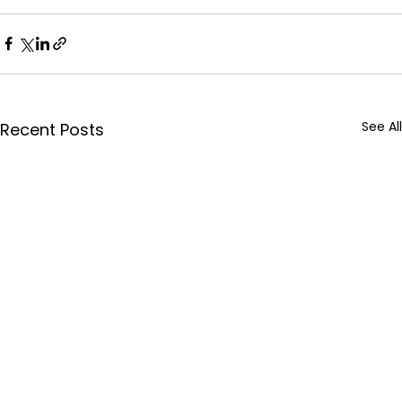
See All
Recent Posts