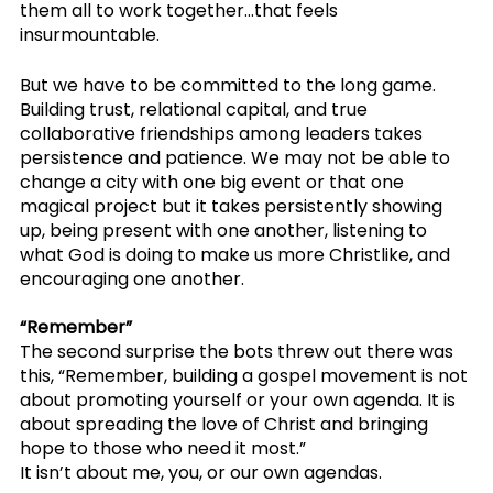
them all to work together…that feels 
insurmountable. 
But we have to be committed to the long game. 
Building trust, relational capital, and true 
collaborative friendships among leaders takes 
persistence and patience. We may not be able to 
change a city with one big event or that one 
magical project but it takes persistently showing 
up, being present with one another, listening to 
what God is doing to make us more Christlike, and 
encouraging one another. 
“Remember”
The second surprise the bots threw out there was 
this, “Remember, building a gospel movement is not 
about promoting yourself or your own agenda. It is 
about spreading the love of Christ and bringing 
hope to those who need it most.”
It isn’t about me, you, or our own agendas. 