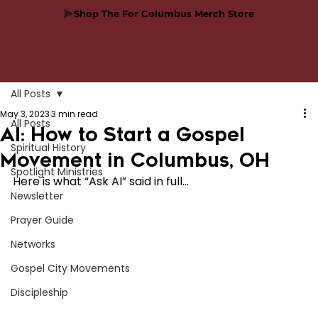
Shop The For Columbus Merch Store
All Posts
May 3, 2023
3 min read
All Posts
AI: How to Start a Gospel
Spiritual History
Movement in Columbus, OH
Spotlight Ministries
Here is what “Ask AI” said in full…
Newsletter
Prayer Guide
Networks
Gospel City Movements
Discipleship