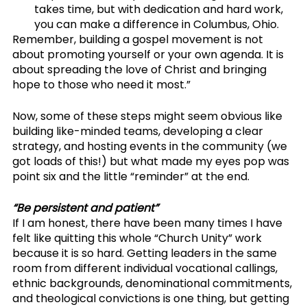
takes time, but with dedication and hard work, 
you can make a difference in Columbus, Ohio.
Remember, building a gospel movement is not 
about promoting yourself or your own agenda. It is 
about spreading the love of Christ and bringing 
hope to those who need it most.”
Now, some of these steps might seem obvious like 
building like-minded teams, developing a clear 
strategy, and hosting events in the community (we 
got loads of this!) but what made my eyes pop was 
point six and the little “reminder” at the end. 
“Be persistent and patient”
If I am honest, there have been many times I have 
felt like quitting this whole “Church Unity” work 
because it is so hard. Getting leaders in the same 
room from different individual vocational callings, 
ethnic backgrounds, denominational commitments, 
and theological convictions is one thing, but getting 