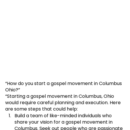
“How do you start a gospel movement in Columbus 
Ohio?”
“Starting a gospel movement in Columbus, Ohio 
would require careful planning and execution. Here 
are some steps that could help:
﻿﻿﻿Build a team of like-minded individuals who 
share your vision for a gospel movement in 
Columbus. Seek out people who are passionate 