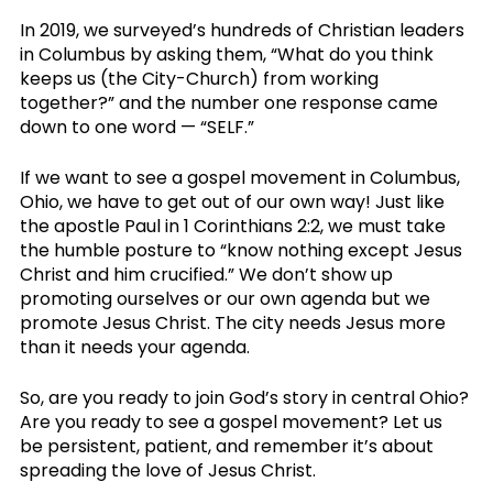
In 2019, we surveyed’s hundreds of Christian leaders 
in Columbus by asking them, “What do you think 
keeps us (the City-Church) from working 
together?” and the number one response came 
down to one word — “SELF.” 
If we want to see a gospel movement in Columbus, 
Ohio, we have to get out of our own way! Just like 
the apostle Paul in 1 Corinthians 2:2, we must take 
the humble posture to “know nothing except Jesus 
Christ and him crucified.” We don’t show up 
promoting ourselves or our own agenda but we 
promote Jesus Christ. The city needs Jesus more 
than it needs your agenda. 
So, are you ready to join God’s story in central Ohio? 
Are you ready to see a gospel movement? Let us 
be persistent, patient, and remember it’s about 
spreading the love of Jesus Christ. 