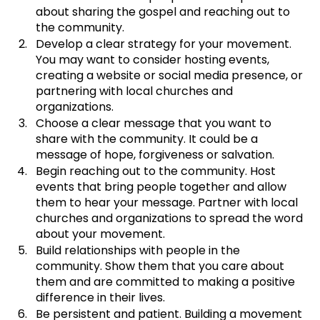
about sharing the gospel and reaching out to 
the community.
﻿﻿﻿Develop a clear strategy for your movement. 
You may want to consider hosting events, 
creating a website or social media presence, or 
partnering with local churches and 
organizations.
﻿﻿﻿Choose a clear message that you want to 
share with the community. It could be a 
message of hope, forgiveness or salvation. 
Begin reaching out to the community. Host 
events that bring people together and allow 
them to hear your message. Partner with local 
churches and organizations to spread the word 
about your movement.
﻿﻿﻿Build relationships with people in the 
community. Show them that you care about 
them and are committed to making a positive 
difference in their lives.
﻿﻿﻿Be persistent and patient. Building a movement 