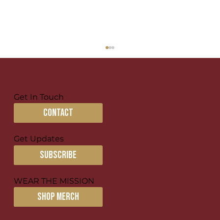
Get In Touch
contact
Discipling in Broken Places
Get Updates
subscribe
WEAR THE MISSION
SHOP MERCH