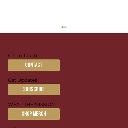
Get In Touch
contact
Get Updates
subscribe
Creating Missional Communities
for Disciple-making
WEAR THE MISSION
SHOP MERCH