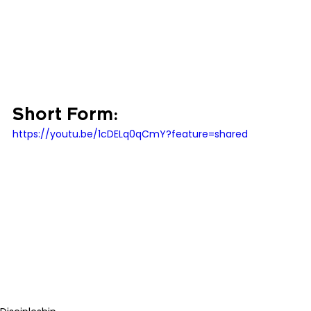
Short Form:
https://youtu.be/1cDELq0qCmY?feature=shared