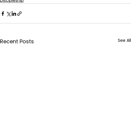
Discipleship
See All
Recent Posts