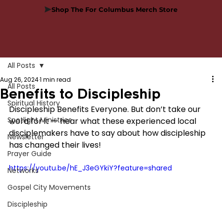
Shop The For Columbus Merch Store
All Posts
Aug 26, 2024
1 min read
All Posts
Benefits to Discipleship
Spiritual History
Discipleship Benefits Everyone. But don’t take our 
Spotlight Ministries
word for it — hear what these experienced local 
disciplemakers have to say about how discipleship 
Newsletter
has changed their lives!
Prayer Guide
https://youtu.be/hE_J3eGYkiY?feature=shared
Networks
Gospel City Movements
Discipleship