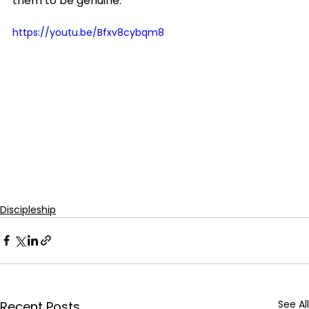
them to be genuine.
https://youtu.be/Bfxv8cybqm8
Discipleship
See All
Recent Posts