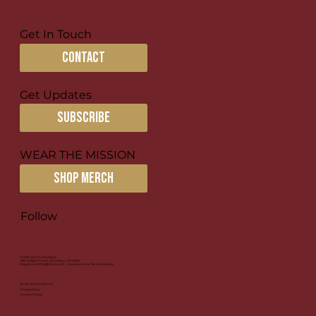
Get In Touch
contact
Get Updates
subscribe
Creating Missional Communities
for Disciple-making
WEAR THE MISSION
SHOP MERCH
Follow
© 2026 by For Columbus
1581 N High Street, Columbus, OH 43201
Registered 501(c)(3) Nonprofit | Donations Are Tax-Deductible
Terms and Conditions
Privacy Policy
Cookies Policy