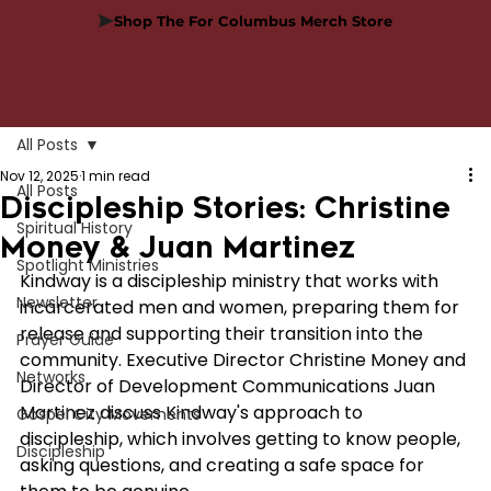
Shop The For Columbus Merch Store
All Posts
Nov 12, 2025
1 min read
All Posts
Discipleship Stories: Christine
Spiritual History
Money & Juan Martinez
Spotlight Ministries
Kindway is a discipleship ministry that works with 
Newsletter
incarcerated men and women, preparing them for 
release and supporting their transition into the 
Prayer Guide
community. Executive Director Christine Money and 
Networks
Director of Development Communications Juan 
Martinez discuss Kindway's approach to 
Gospel City Movements
discipleship, which involves getting to know people, 
Discipleship
asking questions, and creating a safe space for 