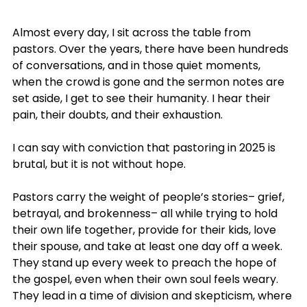
Almost every day, I sit across the table from 
pastors. Over the years, there have been hundreds 
of conversations, and in those quiet moments, 
when the crowd is gone and the sermon notes are 
set aside, I get to see their humanity. I hear their 
pain, their doubts, and their exhaustion.
I can say with conviction that pastoring in 2025 is 
brutal, but it is not without hope.
Pastors carry the weight of people’s stories– grief, 
betrayal, and brokenness– all while trying to hold 
their own life together, provide for their kids, love 
their spouse, and take at least one day off a week. 
They stand up every week to preach the hope of 
the gospel, even when their own soul feels weary. 
They lead in a time of division and skepticism, where 