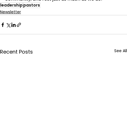
leadership
pastors
Newsletter
See All
Recent Posts