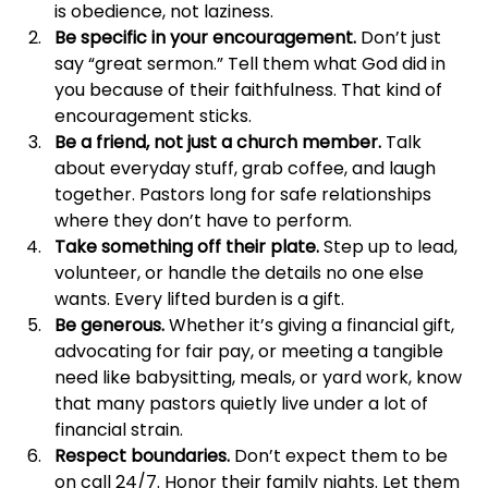
is obedience, not laziness. 
Be specific in your encouragement.
 Don’t just 
say “great sermon.” Tell them what God did in 
you because of their faithfulness. That kind of 
encouragement sticks.
Be a friend, not just a church member.
 Talk 
about everyday stuff, grab coffee, and laugh 
together. Pastors long for safe relationships 
where they don’t have to perform. 
Take something off their plate.
 Step up to lead, 
volunteer, or handle the details no one else 
wants. Every lifted burden is a gift.
Be generous.
 Whether it’s giving a financial gift, 
advocating for fair pay, or meeting a tangible 
need like babysitting, meals, or yard work, know 
that many pastors quietly live under a lot of 
financial strain.
Respect boundaries.
 Don’t expect them to be 
on call 24/7. Honor their family nights. Let them 