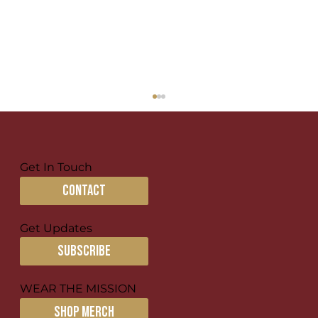
Get In Touch
The Nations
contact
Get Updates
subscribe
WEAR THE MISSION
SHOP MERCH