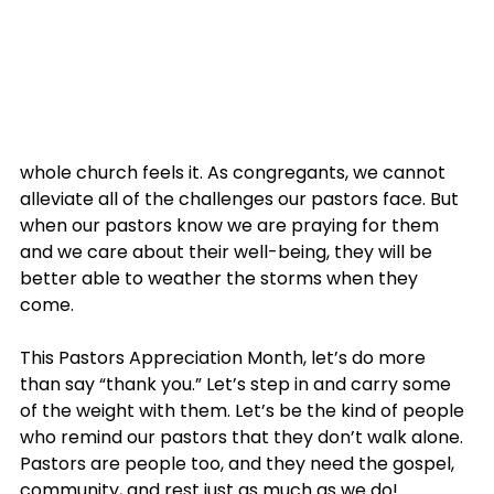
whole church feels it. As congregants, we cannot 
alleviate all of the challenges our pastors face. But 
when our pastors know we are praying for them 
and we care about their well-being, they will be 
better able to weather the storms when they 
come.
This Pastors Appreciation Month, let’s do more 
than say “thank you.” Let’s step in and carry some 
of the weight with them. Let’s be the kind of people 
who remind our pastors that they don’t walk alone. 
Pastors are people too, and they need the gospel, 
community, and rest just as much as we do!