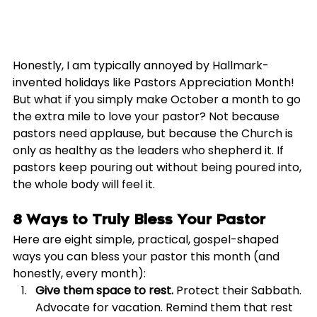
Honestly, I am typically annoyed by Hallmark-
invented holidays like Pastors Appreciation Month! 
But what if you simply make October a month to go 
the extra mile to love your pastor? Not because 
pastors need applause, but because the Church is 
only as healthy as the leaders who shepherd it. If 
pastors keep pouring out without being poured into, 
the whole body will feel it.
8 Ways to Truly Bless Your Pastor
Here are eight simple, practical, gospel-shaped 
ways you can bless your pastor this month (and 
honestly, every month):
Give them space to rest.
 Protect their Sabbath. 
Advocate for vacation. Remind them that rest 