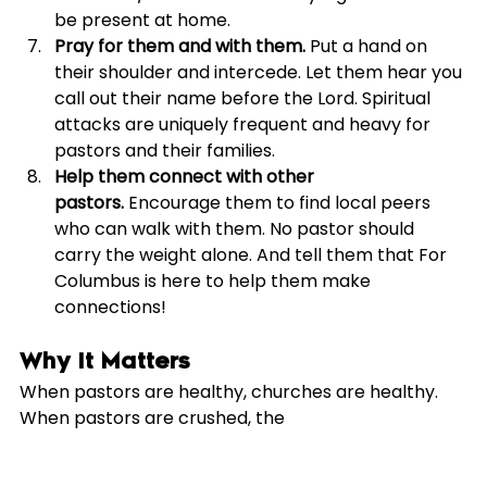
be present at home.
Pray for them and with them.
 Put a hand on 
their shoulder and intercede. Let them hear you 
call out their name before the Lord. Spiritual 
attacks are uniquely frequent and heavy for 
pastors and their families.
Help them connect with other 
pastors.
 Encourage them to find local peers 
who can walk with them. No pastor should 
carry the weight alone. And tell them that For 
Columbus is here to help them make 
connections!
Why It Matters
When pastors are healthy, churches are healthy. 
When pastors are crushed, the 