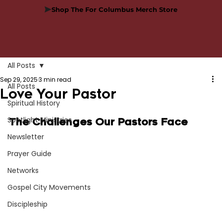
Shop The For Columbus Merch Store
All Posts
Sep 29, 2025
3 min read
All Posts
Love Your Pastor
Spiritual History
Spotlight Ministries
The Challenges Our Pastors Face
Newsletter
Prayer Guide
Networks
Gospel City Movements
Discipleship