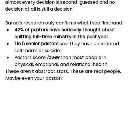
almost every decision is second-guessed and no 
decision at all is still a decision. 
Barna’s research only confirms what I see firsthand:
42% of pastors have seriously thought about 
quitting full-time ministry in the past year.
1 in 5 senior pastors
 said they have considered 
self-harm or suicide.
Pastors score 
lower
 than most people in 
physical, emotional, and relational health.
These aren’t abstract stats. These are real people. 
Maybe even your pastor?