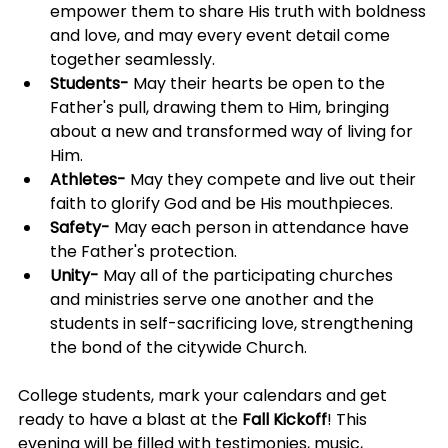
empower them to share His truth with boldness 
and love, and may every event detail come 
together seamlessly.
Students-
 May their hearts be open to the 
Father's pull, drawing them to Him, bringing 
about a new and transformed way of living for 
Him.
Athletes-
 May they compete and live out their 
faith to glorify God and be His mouthpieces.
Safety-
 May each person in attendance have 
the Father's protection.
Unity-
 May all of the participating churches 
and ministries serve one another and the 
students in self-sacrificing love, strengthening 
the bond of the citywide Church.
College students, mark your calendars and get 
ready to have a blast at the 
Fall Kickoff
! This 
evening will be filled with testimonies, music, 