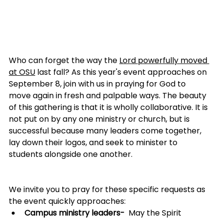
Who can forget the way the 
Lord powerfully moved 
at OSU
last fall? As this year's event approaches on 
September 8, join with us in praying for God to 
move again in fresh and palpable ways. The beauty 
of this gathering is that it is wholly collaborative. It is 
not put on by any one ministry or church, but is 
successful because many leaders come together, 
lay down their logos, and seek to minister to 
students alongside one another.
We invite you to pray for these specific requests as 
the event quickly approaches:
Campus ministry leaders-
  May the Spirit 