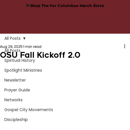
Shop The For Columbus Merch Store
All Posts
Aug 29, 2025
1 min read
All Posts
OSU Fall Kickoff 2.0
Spiritual History
Spotlight Ministries
Newsletter
Prayer Guide
Networks
Gospel City Movements
Discipleship