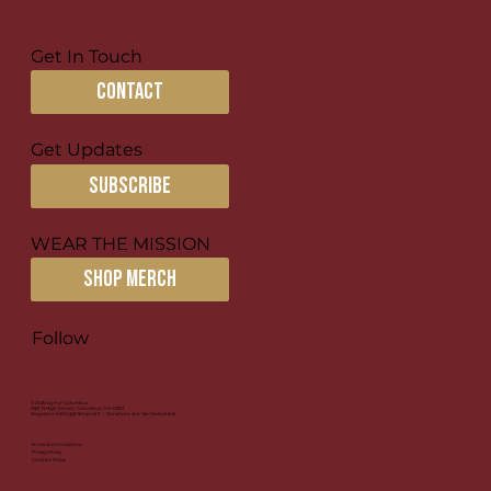
Get In Touch
contact
Discipling in Broken Places
Get Updates
subscribe
WEAR THE MISSION
SHOP MERCH
Follow
© 2026 by For Columbus
1581 N High Street, Columbus, OH 43201
Registered 501(c)(3) Nonprofit | Donations Are Tax-Deductible
Terms and Conditions
Privacy Policy
Cookies Policy