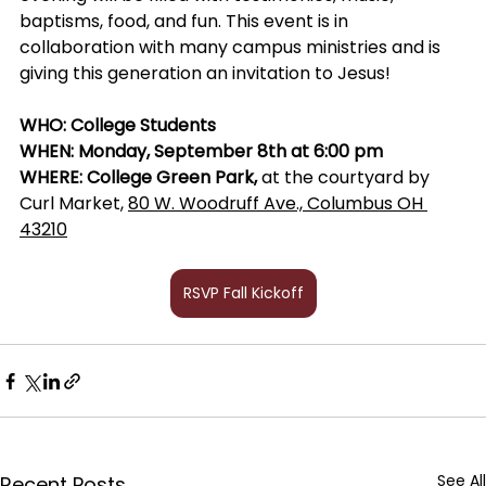
baptisms, food, and fun. This event is in 
collaboration with many campus ministries and is 
giving this generation an invitation to Jesus! 
WHO: College Students 
WHEN: Monday, September 8th at 6:00 pm
WHERE: College Green Park, 
at the courtyard by 
Curl Market, 
80 W. Woodruff Ave., Columbus OH 
43210
RSVP Fall Kickoff
See All
Recent Posts