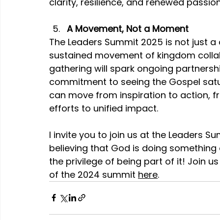
clarity, resilience, and renewed passion
A Movement, Not a Moment
The Leaders Summit 2025 is not just a o
sustained movement of kingdom collabo
gathering will spark ongoing partnersh
commitment to seeing the Gospel satur
can move from inspiration to action, fr
efforts to unified impact.
I invite you to join us at the Leaders Su
believing that God is doing something 
the privilege of being part of it! Join us
of the 2024 summit 
here
.