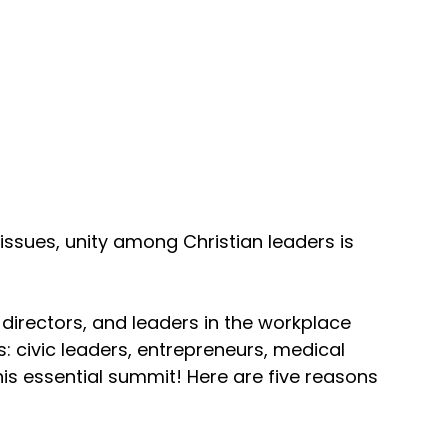
ssues, unity among Christian leaders is 
directors, and leaders in the workplace 
: civic leaders, entrepreneurs, medical 
this essential summit! Here are five reasons 