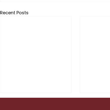
Recent Posts