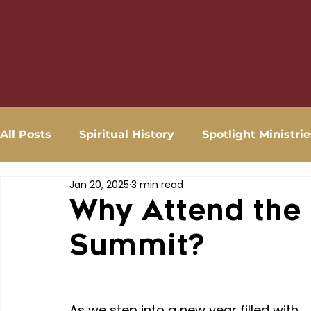
All Posts
Spiritual History
Spotlight Ministrie
Jan 20, 2025
3 min read
Why Attend the
Summit?
As we step into a new year filled with 