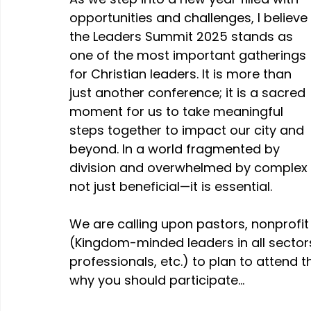
opportunities and challenges, I believe 
the Leaders Summit 2025 stands as 
one of the most important gatherings 
for Christian leaders. It is more than 
just another conference; it is a sacred 
moment for us to take meaningful 
steps together to impact our city and 
beyond. In a world fragmented by 
division and overwhelmed by complex i
not just beneficial—it is essential.
We are calling upon pastors, nonprofit 
(Kingdom-minded leaders in all sectors
professionals, etc.) to plan to attend 
why you should participate…