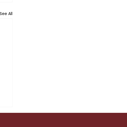
See All