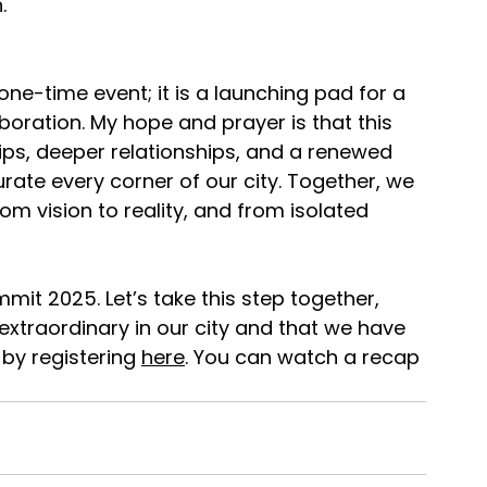
.
ne-time event; it is a launching pad for a 
ration. My hope and prayer is that this 
ips, deeper relationships, and a renewed 
ate every corner of our city. Together, we 
om vision to reality, and from isolated 
mmit 2025. Let’s take this step together, 
extraordinary in our city and that we have 
 by registering 
here
. You can watch a recap 