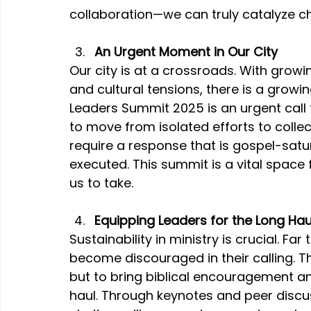
collaboration—we can truly catalyze c
An Urgent Moment in Our City
Our city is at a crossroads. With growi
and cultural tensions, there is a growi
Leaders Summit 2025 is an urgent call fo
to move from isolated efforts to colle
require a response that is gospel-satura
executed. This summit is a vital space 
us to take.
Equipping Leaders for the Long Hau
Sustainability in ministry is crucial. Far
become discouraged in their calling. Th
but to bring biblical encouragement and
haul. Through keynotes and peer discus