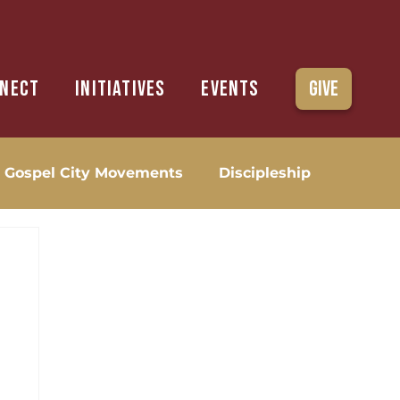
nect
Initiatives
Events
Give
Gospel City Movements
Discipleship