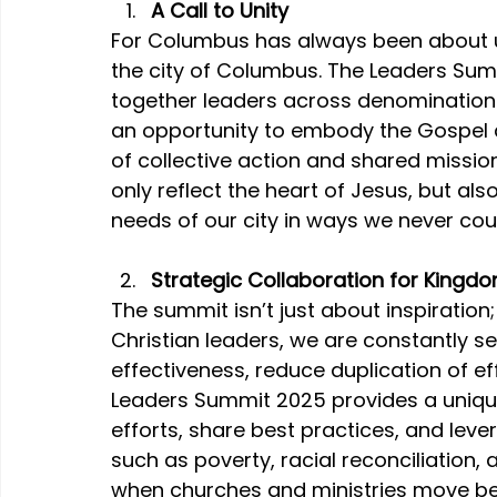
A Call to Unity
For Columbus has always been about u
the city of Columbus. The Leaders Sum
together leaders across denominations,
an opportunity to embody the Gospel 
of collective action and shared missio
only reflect the heart of Jesus, but als
needs of our city in ways we never cou
Strategic Collaboration for Kingd
The summit isn’t just about inspiration;
Christian leaders, we are constantly s
effectiveness, reduce duplication of ef
Leaders Summit 2025 provides a uniqu
efforts, share best practices, and leve
such as poverty, racial reconciliation, 
when churches and ministries move be