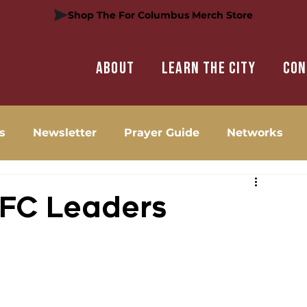
Shop The For Columbus Merch Store
About
Learn the city
Con
s
Newsletter
Prayer Guide
Networks
 FC Leaders