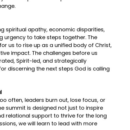
hange.
ng spiritual apathy, economic disparities, 
ng urgency to take steps together. The 
r us to rise up as a unified body of Christ, 
ctive impact. The challenges before us 
ted, Spirit-led, and strategically 
for discerning the next steps God is calling 
l
 too often, leaders burn out, lose focus, or 
e summit is designed not just to inspire 
 relational support to thrive for the long 
sions, we will learn to lead with more 