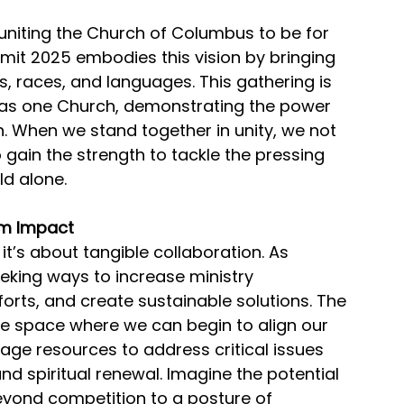
niting the Church of Columbus to be for 
mit 2025 embodies this vision by bringing 
 races, and languages. This gathering is 
as one Church, demonstrating the power 
n. When we stand together in unity, we not 
o gain the strength to tackle the pressing 
ld alone.
om Impact
 it’s about tangible collaboration. As 
eeking ways to increase ministry 
forts, and create sustainable solutions. The 
e space where we can begin to align our 
rage resources to address critical issues 
and spiritual renewal. Imagine the potential 
yond competition to a posture of 