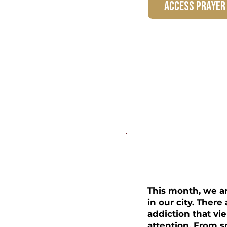
access prayer
Freedom
This month, we a
in our city. Ther
addiction that vie
attention. From s