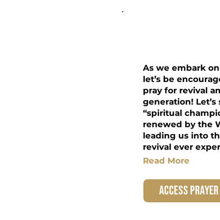
Students 
As we embark on 
let’s be encourag
pray for revival 
generation! Let’s
“spiritual champi
renewed by the W
leading us into t
revival ever expe
Read More
access prayer