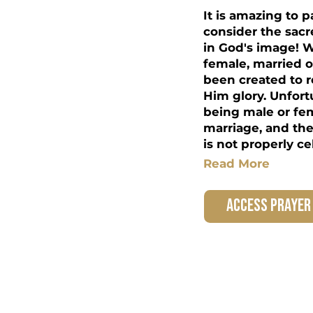
It is amazing to
consider the sac
in God's image! 
female, married o
been created to r
Him glory. Unfortu
being male or fem
marriage, and the 
is not properly ce
Read More
access prayer