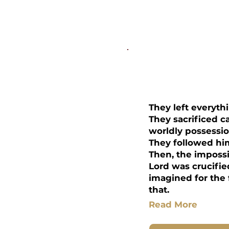
Disciplesh
They left everyth
They sacrificed ca
worldly possessio
They followed him
Then, the imposs
Lord was crucifie
imagined for the f
that.
Read More