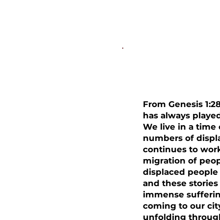
The Natio
From Genesis 1:28
has always played
We live in a tim
numbers of displ
continues to wor
migration of peopl
displaced people 
and these stories 
immense sufferin
coming to our cit
unfolding throug