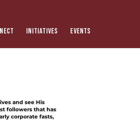
nect
Initiatives
Events
lives and see His
st followers that has
rly corporate fasts,