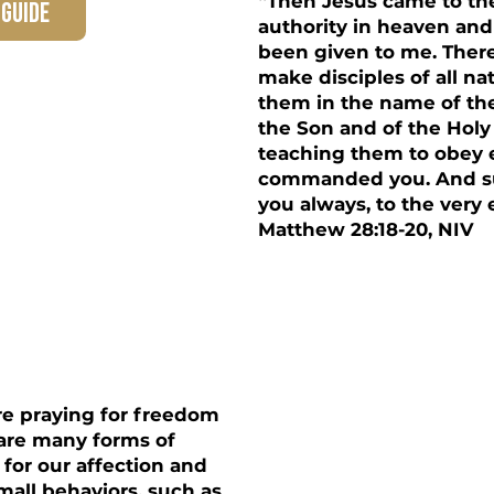
“Then Jesus came to the
 guide
authority in heaven and
been given to me. Ther
make disciples of all na
them in the name of th
the Son and of the Holy 
teaching them to obey 
commanded you. And su
you always, to the very 
Matthew 28:18-20, NIV
re praying for freedom
e are many forms of
 for our affection and
mall behaviors, such as