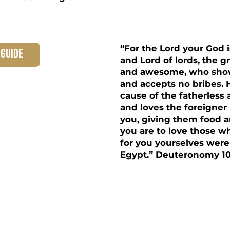
“For the Lord your God 
 guide
and Lord of lords, the 
and awesome, who shows
and accepts no bribes.
cause of the fatherless
and loves the foreigne
you, giving them food a
you are to love those wh
for you yourselves were
Egypt.” Deuteronomy 10:
 Family