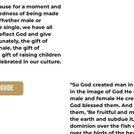
 pause for a moment and
redness of being made
Whether male or
r single, we have all
eflect God and give
nately, the gift of
ale, the gift of
gift of raising children
lebrated in our culture.
“So God created man in
 guide
in the image of God He 
male and female He cr
God blessed them. And 
them, ‘Be fruitful and mu
the earth and subdue it
dominion over the fish 
over the birds of the h