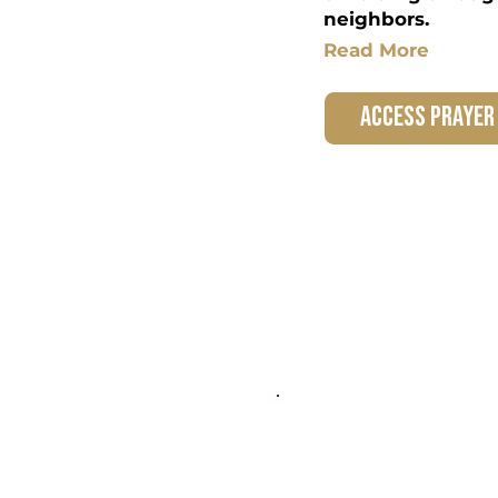
neighbors.
Read More
access prayer
Marriage &