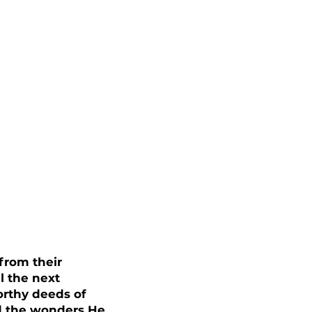
from their
l the next
orthy deeds of
nd the wonders He