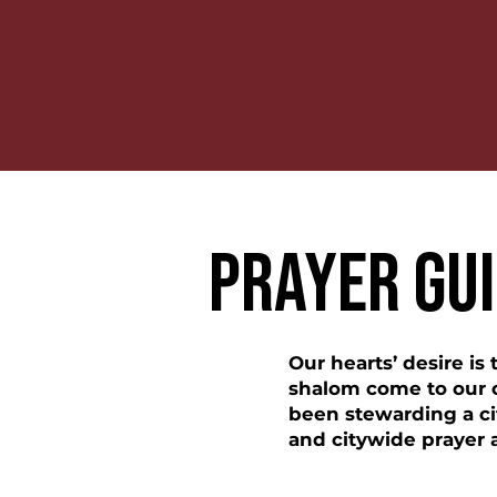
PRAYER GU
Our hearts’ desire is
shalom come to our ci
been stewarding a ci
and citywide prayer 