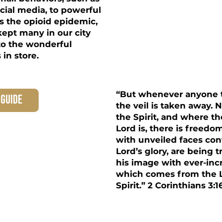
cial media, to powerful
s the opioid epidemic,
kept many in our city
to the wonderful
in store.
“But whenever anyone t
 guide
the veil is taken away. 
the Spirit, and where the
Lord is, there is freedo
with unveiled faces co
Lord’s glory, are being 
his image with ever-incr
which comes from the L
Spirit.” 2 Corinthians 3:1