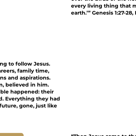
every living thing that
earth.’” Genesis 1:27-28,
ip
ing to follow Jesus.
reers, family time,
ns and aspirations.
, believed in him.
ible happened: their
d. Everything they had
uture, gone, just like