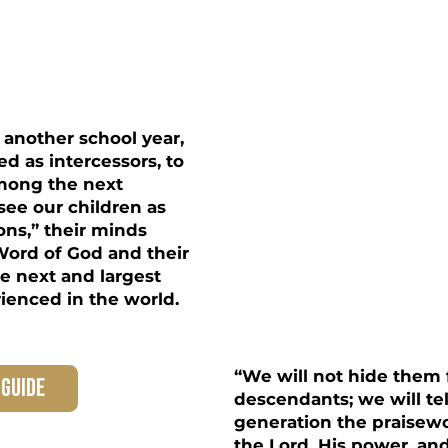
& Youth
another school year,
ed as intercessors, to
among the next
 see our children as
ons,” their minds
ord of God and their
he next and largest
rienced in the world.
“We will not hide them 
 guide
descendants; we will tel
generation the praisew
the Lord, His power, a