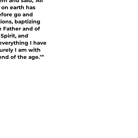
m and said, ‘All
 on earth has
efore go and
tions, baptizing
e Father and of
Spirit, and
everything I have
rely I am with
end of the age.’”