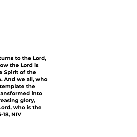
urns to the Lord,
Now the Lord is
 Spirit of the
m. And we all, who
ntemplate the
transformed into
easing glory,
ord, who is the
6-18, NIV