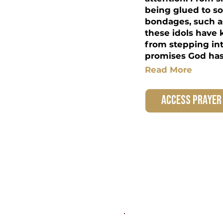
being glued to so
bondages, such a
these idols have 
from stepping in
promises God has 
Read More
access prayer