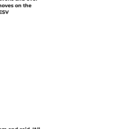
 moves on the
 ESV