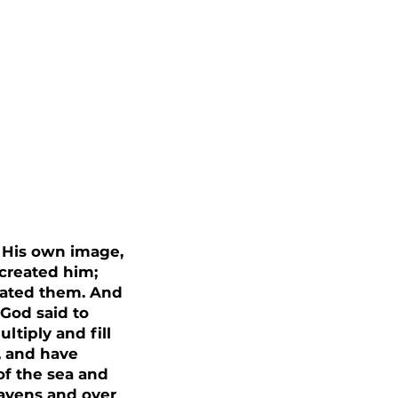
 His own image,
created him;
eated them. And
God said to
ltiply and fill
, and have
of the sea and
eavens and over