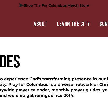
Shop The For Columbus Merch Store
About
Learn the city
Con
IDES
 to experience God’s transforming presence in our 
ty. Pray for Columbus is a diverse network of Chri
tywide prayer calendar, monthly prayer guides, yea
and worship gatherings since 2014.