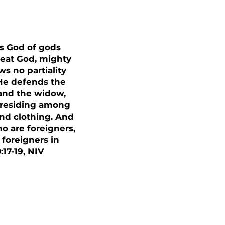
is God of gods
great God, mighty
 no partiality
 He defends the
 and the widow,
r residing among
nd clothing. And
o are foreigners,
 foreigners in
17-19, NIV