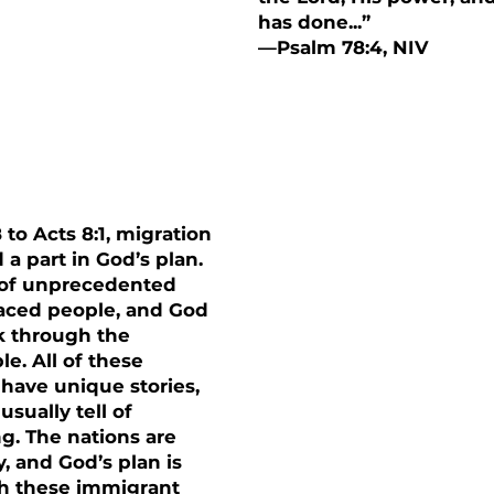
has done...”
—Psalm 78:4, NIV
ns
 to Acts 8:1, migration
 a part in God’s plan.
e of unprecedented
aced people, and God
k through the
e. All of these
have unique stories,
usually tell of
g. The nations are
y, and God’s plan is
h these immigrant